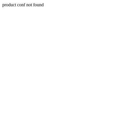
product conf not found