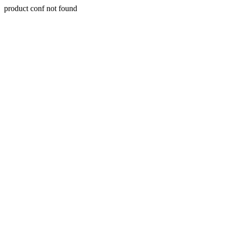
product conf not found