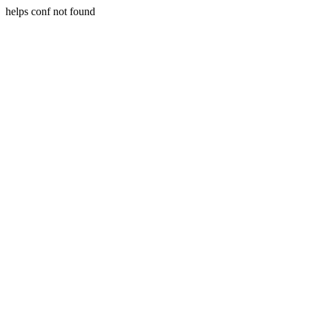
helps conf not found