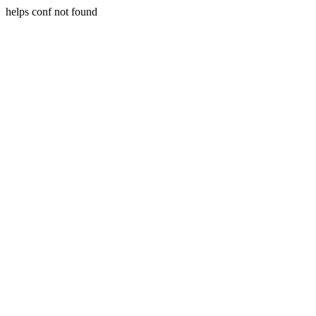
helps conf not found