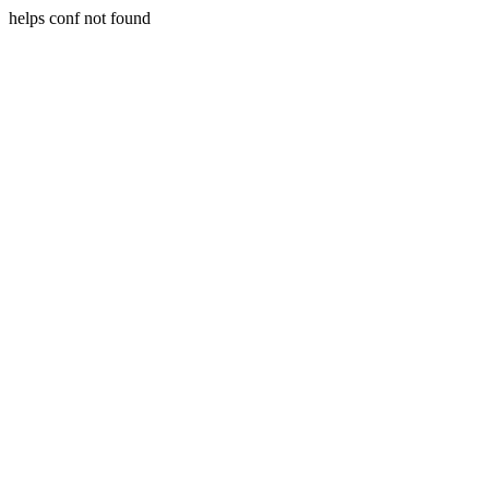
helps conf not found