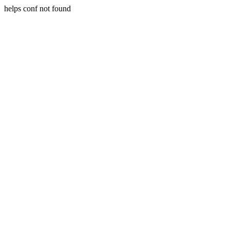
helps conf not found