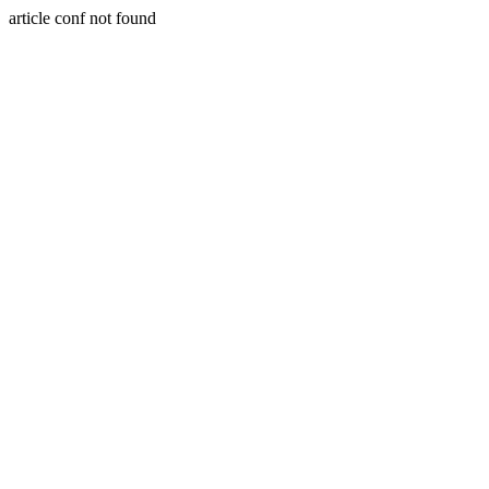
article conf not found